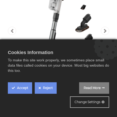
Cookies Information
To make this site work properly, we sometimes place small
data files called cookies on your device. Most big websites do
this too.
Accept
Reject
Read More
AP82UB25SH
Change Settings
AEG AP82UB25SH,