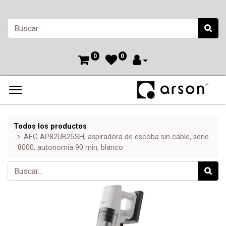
0
0
Todos los productos
AEG AP82UB25SH, aspiradora de escoba sin cable, serie
8000, autonomía 90 min, blanco