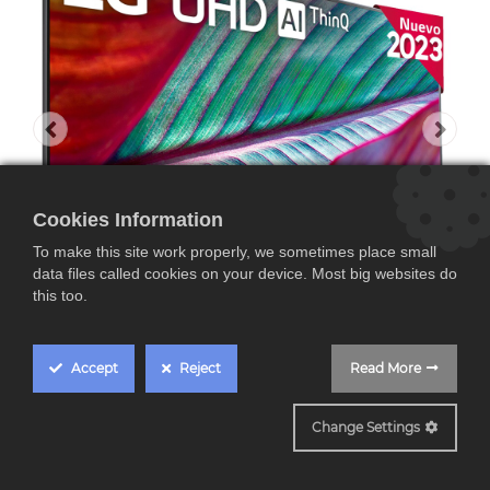
Cookies Information
To make this site work properly, we sometimes place small
data files called cookies on your device. Most big websites do
this too.
Accept
Reject
Read More
86UR78006LC
Change Settings
LG 86UR78006LB 86",