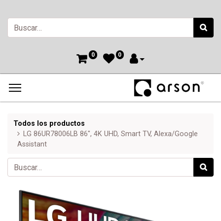
0
0
Todos los productos
LG 86UR78006LB 86", 4K UHD, Smart TV, Alexa/Google
Assistant