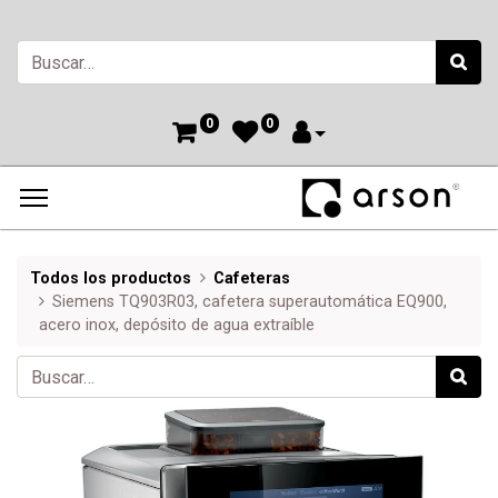
0
0
Todos los productos
Cafeteras
Siemens TQ903R03, cafetera superautomática EQ900,
acero inox, depósito de agua extraíble