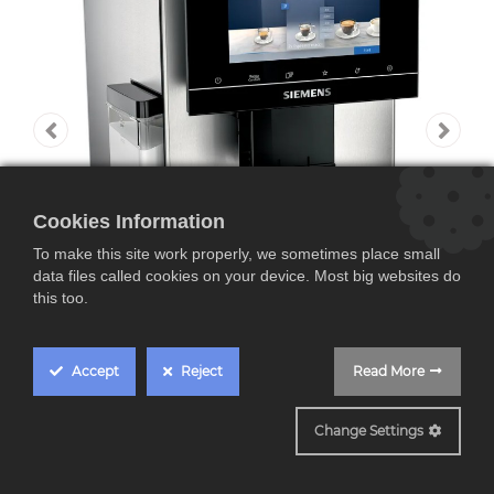
Cookies Information
To make this site work properly, we sometimes place small
data files called cookies on your device. Most big websites do
this too.
Accept
Reject
Read More
TQ903R03
Change Settings
Siemens TQ903R03,