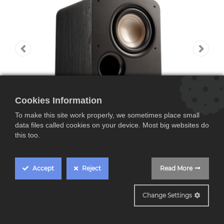
Cookies Information
To make this site work properly, we sometimes place small
data files called cookies on your device. Most big websites do
this too.
Accept
Reject
Read More
Polk ES8 Elite
Change Settings
Subwoofer