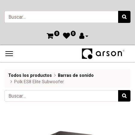
0
0
Todos los productos
Barras de sonido
Polk ES8 Elite Subwoofer