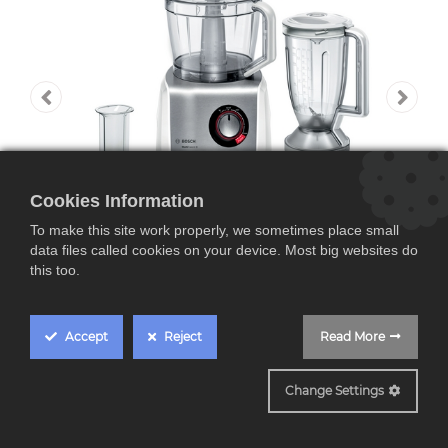
Cookies Information
To make this site work properly, we sometimes place small
data files called cookies on your device. Most big websites do
this too.
Accept
Reject
Read More
MC812S820
Bosch MC812S820,
Change Settings
robot de cocina,