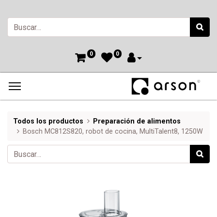
0
0
Todos los productos
Preparación de alimentos
Bosch MC812S820, robot de cocina, MultiTalent8, 1250W