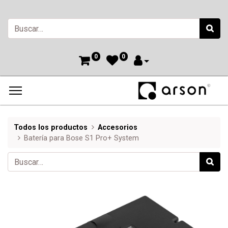
0
0
Todos los productos
Accesorios
Batería para Bose S1 Pro+ System