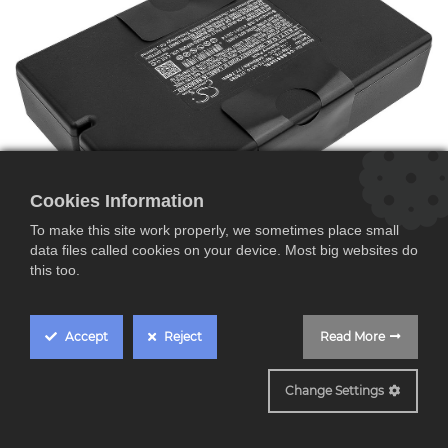
Cookies Information
To make this site work properly, we sometimes place small
data files called cookies on your device. Most big websites do
this too.
B869723-0010
Accept
Reject
Read More
Batería para Bose S1
Pro+ System
Change Settings