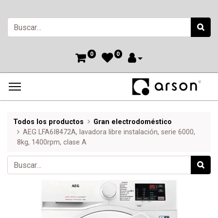
0
0
Todos los productos
Gran electrodoméstico
AEG LFA6I8472A, lavadora libre instalación, serie 6000,
8kg, 1400rpm, clase A