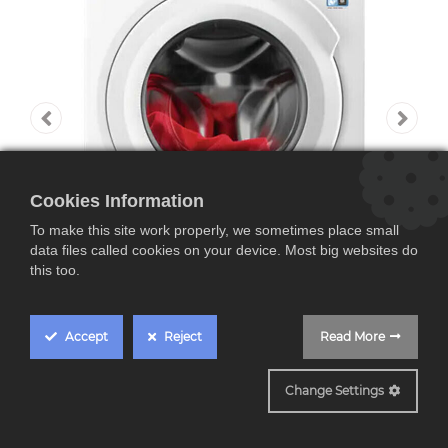
Cookies Information
To make this site work properly, we sometimes place small
data files called cookies on your device. Most big websites do
this too.
Accept
Reject
Read More
LFA6I8472A
Change Settings
AEG LFA6I8472A,